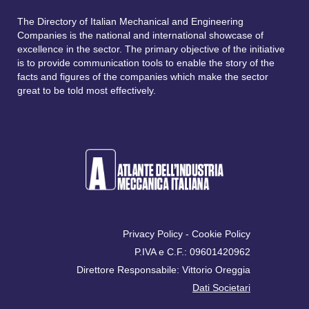
The Directory of Italian Mechanical and Engineering
Companies is the national and international showcase of
excellence in the sector. The primary objective of the initiative
is to provide communication tools to enable the story of the
facts and figures of the companies which make the sector
great to be told most effectively.
Privacy Policy
-
Cookie Policy
P.IVA e C.F.: 09601420962
Direttore Responsabile: Vittorio Oreggia
Dati Societari