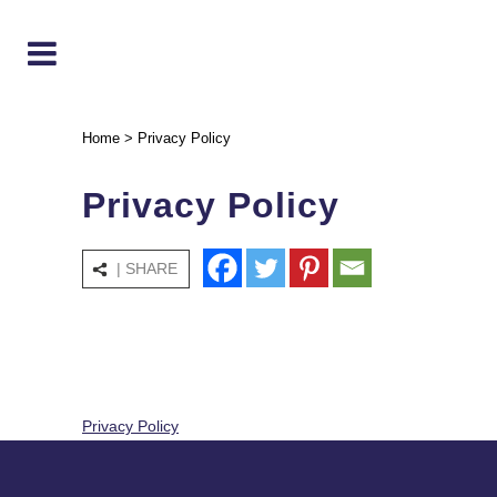
Home
>
Privacy Policy
Privacy Policy
| SHARE
Privacy Policy