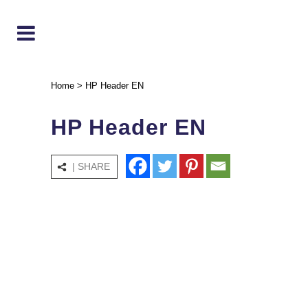
Home
>
HP Header EN
HP Header EN
| SHARE