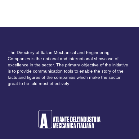
The Directory of Italian Mechanical and Engineering
Companies is the national and international showcase of
excellence in the sector. The primary objective of the initiative
is to provide communication tools to enable the story of the
facts and figures of the companies which make the sector
great to be told most effectively.